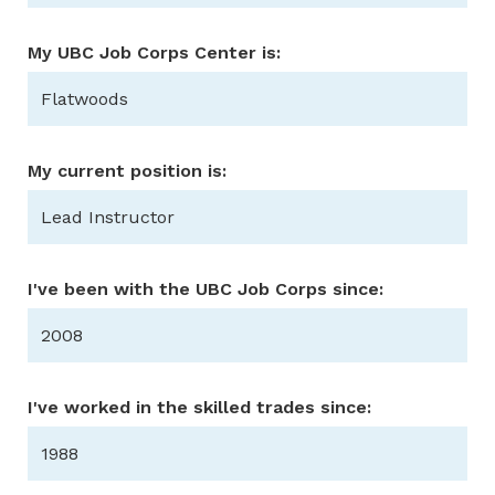
My UBC Job Corps Center is:
Flatwoods
My current position is:
Lead Instructor
I've been with the UBC Job Corps since:
2008
I've worked in the skilled trades since:
1988