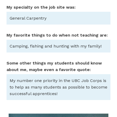
My specialty on the job site was:
General Carpentry
My favorite things to do when not teaching are:
Camping, fishing and hunting with my family!
Some other things my students should know
about me, maybe even a favorite quote:
My number one priority in the UBC Job Corps is
to help as many students as possible to become
successful apprentices!