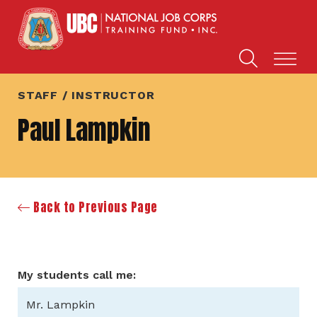
STAFF / INSTRUCTOR
Paul Lampkin
Back to Previous Page
My students call me:
Mr. Lampkin