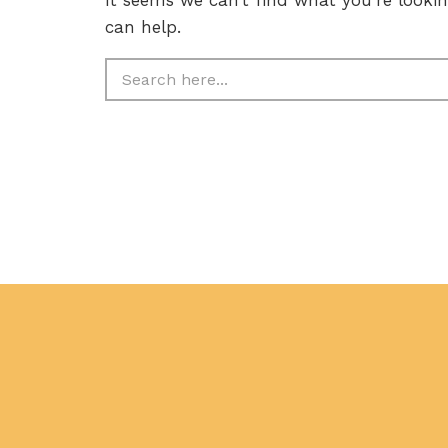
can help.
Search
for: