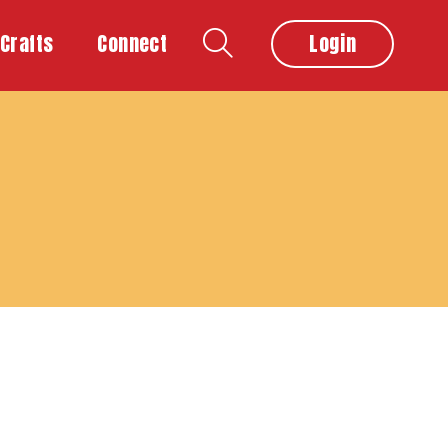
Crafts
Connect
Login