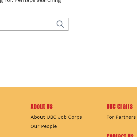
Footer
About Us
UBC Crafts
About UBC Job Corps
For Partners
Our People
Contact Us