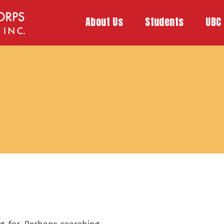
About Us
Students
UBC 
g for. Perhaps searching