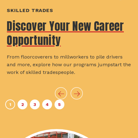
SKILLED TRADES
Discover Your New Career
Opportunity
From floorcoverers to millworkers to pile drivers
and more, explore how our programs jumpstart the
work of skilled tradespeople.
Previous
Next
1
2
3
4
5
Slide
Slide