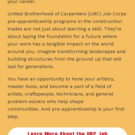
your career.
United Brotherhood of Carpenters (UBC) Job Corps
pre-apprenticeship programs in the construction
trades are not just about learning a skill. They’re
about laying the foundation for a future where
your work has a tangible impact on the world
around you. Imagine transforming landscapes and
building structures from the ground up that will
last for generations.
You have an opportunity to hone your artistry,
master tools, and become a part of a field of
artists, craftspeople, technicians, and general
problem solvers who help shape
communities. And pre-apprenticeship is your first
step.
Learn More About the UBC Job