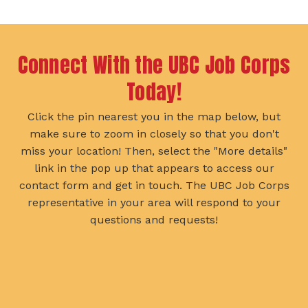
Slide
Slide
Connect With the UBC Job Corps
Today!
Click the pin nearest you in the map below, but
make sure to zoom in closely so that you don't
miss your location! Then, select the "More details"
link in the pop up that appears to access our
contact form and get in touch. The UBC Job Corps
representative in your area will respond to your
questions and requests!