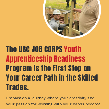
The UBC JOB CORPS
Youth
Apprenticeship Readiness
Program is the First Step on
Your Career Path in the Skilled
Trades.
Embark on a journey where your creativity and
your passion for working with your hands become