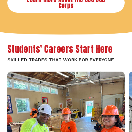
Corps
Students' Careers Start Here
SKILLED TRADES THAT WORK FOR EVERYONE