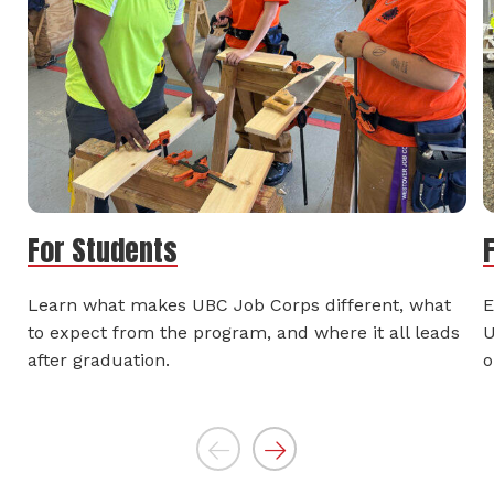
For Students
Learn what makes UBC Job Corps different, what
E
to expect from the program, and where it all leads
U
after graduation.
o
Previous
Next