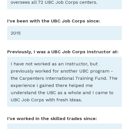
oversees all 72 UBC Job Corps centers.
I've been with the UBC Job Corps since:
2015
Previously, I was a UBC Job Corps Instructor at:
I have not worked as an Instructor, but
previously worked for another UBC program -
the Carpenters International Training Fund. The
experience I gained there helped me
understand the UBC as a whole and I came to
UBC Job Corps with fresh ideas.
I've worked in the skilled trades since: