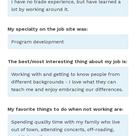
I have no trade experience, but have learned a
lot by working around it.
My specialty on the job site was:
Program development
The best/most interesting thing about my job is:
Working with and getting to know people from
different backgrounds - I love what they can
teach me and enjoy embracing our differences.
My favorite things to do when not working are:
Spending quality time with my family who live
out of town, attending concerts, off-roading,