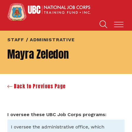
STAFF / ADMINISTRATIVE
Mayra Zeledon
Back to Previous Page
I oversee these UBC Job Corps programs:
I oversee the administrative office, which