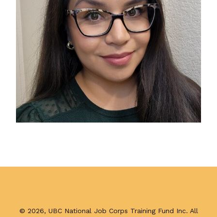
Published
on
January
Footer
22,
©
2026, UBC National Job Corps Training Fund Inc. All
2024