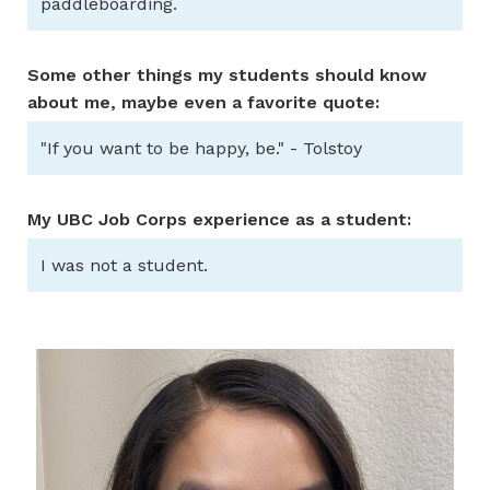
paddleboarding.
Some other things my students should know
about me, maybe even a favorite quote:
"If you want to be happy, be." - Tolstoy
My UBC Job Corps experience as a student:
I was not a student.