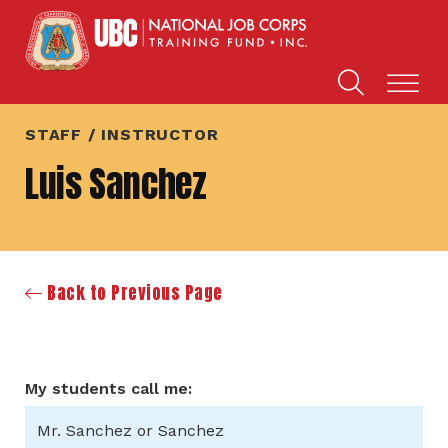
STAFF / INSTRUCTOR
Luis Sanchez
Back to Previous Page
My students call me:
Mr. Sanchez or Sanchez