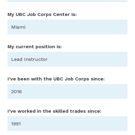
My UBC Job Corps Center is:
Miami
My current position is:
Lead Instructor
I've been with the UBC Job Corps since:
2016
I've worked in the skilled trades since:
1991