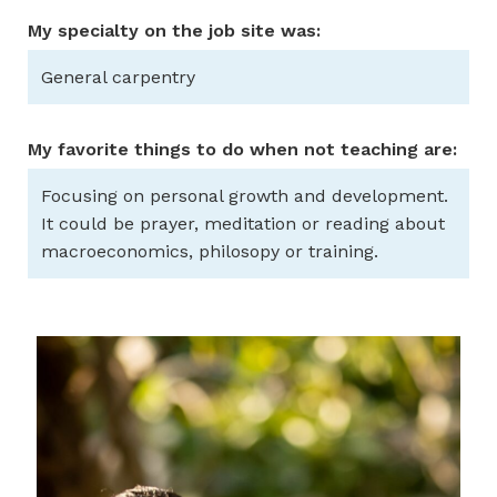
My specialty on the job site was:
General carpentry
My favorite things to do when not teaching are:
Focusing on personal growth and development.
It could be prayer, meditation or reading about
macroeconomics, philosopy or training.