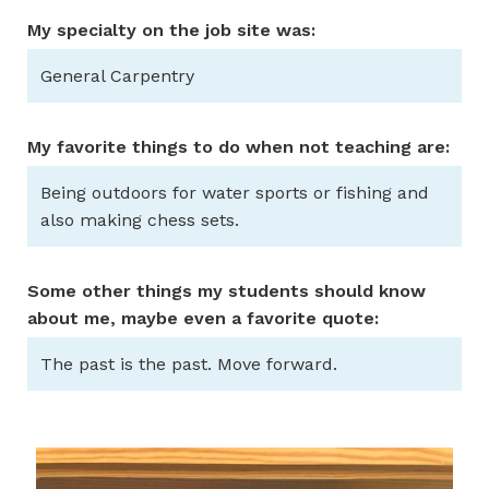
My specialty on the job site was:
General Carpentry
My favorite things to do when not teaching are:
Being outdoors for water sports or fishing and
also making chess sets.
Some other things my students should know
about me, maybe even a favorite quote:
The past is the past. Move forward.