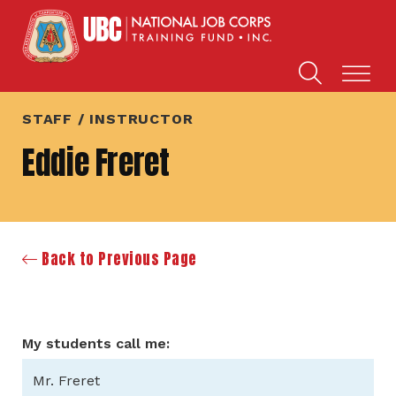
STAFF / INSTRUCTOR
Eddie Freret
Back to Previous Page
My students call me:
Mr. Freret