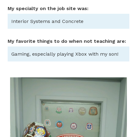
My specialty on the job site was:
Interior Systems and Concrete
My favorite things to do when not teaching are:
Gaming, especially playing Xbox with my son!