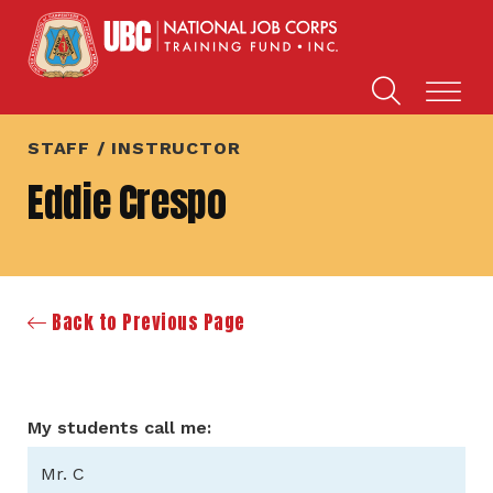
STAFF / INSTRUCTOR
Eddie Crespo
Back to Previous Page
My students call me:
Mr. C