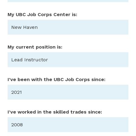
My UBC Job Corps Center is:
New Haven
My current position is:
Lead Instructor
I've been with the UBC Job Corps since:
2021
I've worked in the skilled trades since:
2008