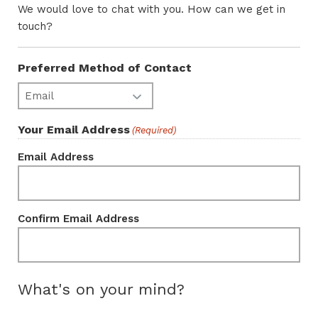
We would love to chat with you. How can we get in
touch?
Preferred Method of Contact
Your Email Address
(Required)
Email Address
Confirm Email Address
What's on your mind?