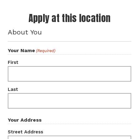
Apply at this location
About You
Your Name
(Required)
First
Last
Your Address
Street Address