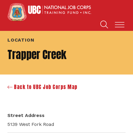
LOCATION
Trapper Creek
Back to UBC Job Corps Map
Street Address
5139 West Fork Road