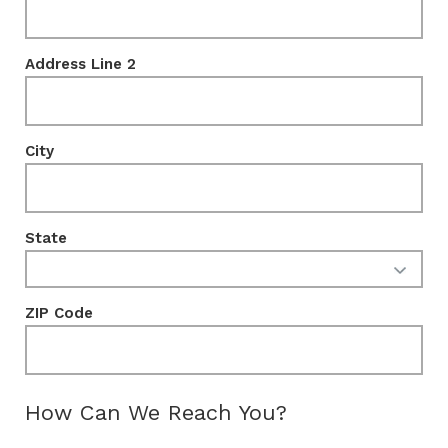
Address Line 2
City
State
ZIP Code
How Can We Reach You?