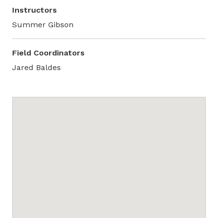
Instructors
Summer Gibson
Field Coordinators
Jared Baldes