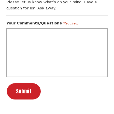
Please let us know what's on your mind. Have a
question for us? Ask away.
Your Comments/Questions
(Required)