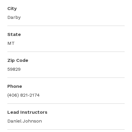
City
Darby
State
MT
Zip Code
59829
Phone
(406) 821-2174
Lead Instructors
Daniel Johnson