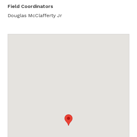
Field Coordinators
Douglas McClafferty Jr