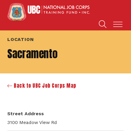
LOCATION
Sacramento
Back to UBC Job Corps Map
Street Address
3100 Meadow View Rd