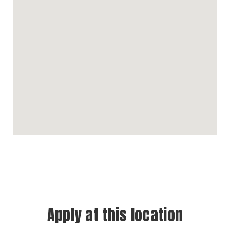
Apply at this location