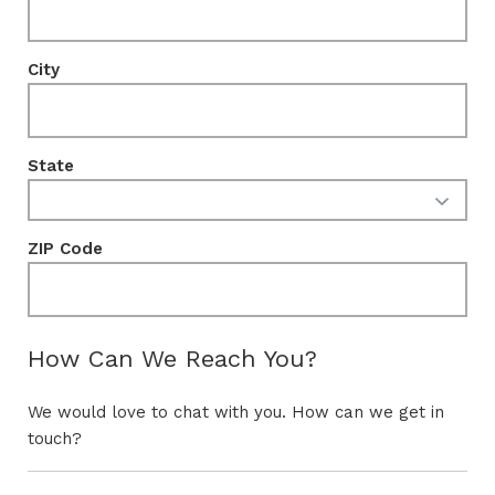
City
State
ZIP Code
How Can We Reach You?
We would love to chat with you. How can we get in
touch?