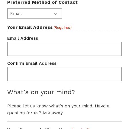
Preferred Method of Contact
Your Email Address
(Required)
Email Address
Confirm Email Address
What's on your mind?
Please let us know what's on your mind. Have a
question for us? Ask away.