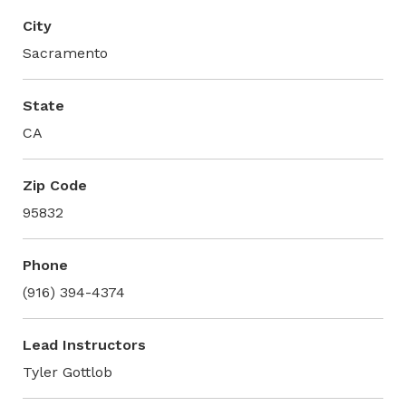
City
Sacramento
State
CA
Zip Code
95832
Phone
(916) 394-4374
Lead Instructors
Tyler Gottlob