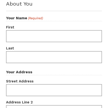
About You
Your Name
(Required)
First
Last
Your Address
Street Address
Address Line 2