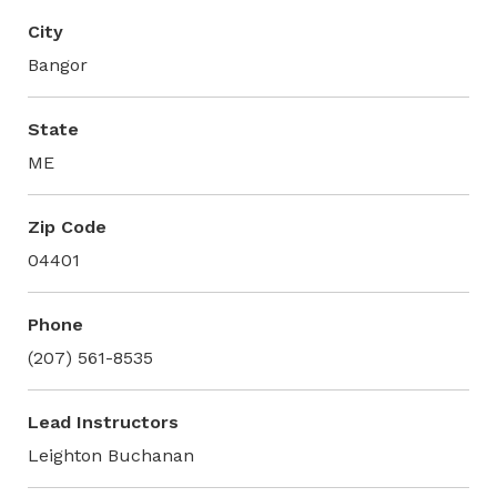
City
Bangor
State
ME
Zip Code
04401
Phone
(207) 561-8535
Lead Instructors
Leighton Buchanan