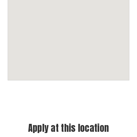
Apply at this location