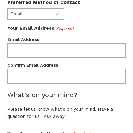
Preferred Method of Contact
Your Email Address
(Required)
Email Address
Confirm Email Address
What's on your mind?
Please let us know what's on your mind. Have a
question for us? Ask away.