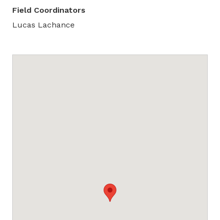
Field Coordinators
Lucas Lachance