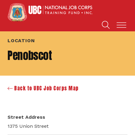
LOCATION
Penobscot
Back to UBC Job Corps Map
Street Address
1375 Union Street