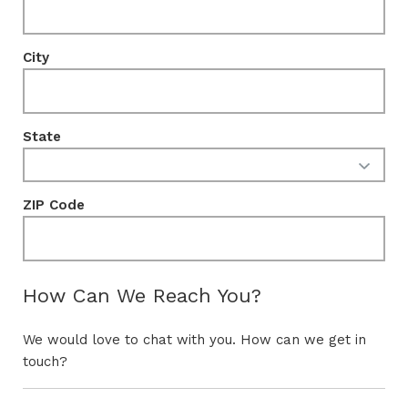
City
State
ZIP Code
How Can We Reach You?
We would love to chat with you. How can we get in
touch?