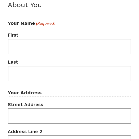
About You
Your Name
(Required)
First
Last
Your Address
Street Address
Address Line 2