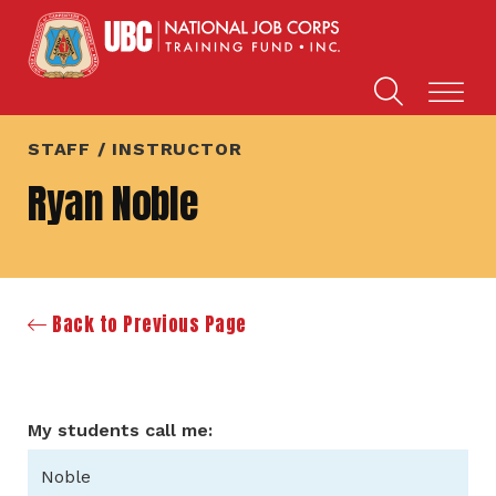
STAFF / INSTRUCTOR
Ryan Noble
Back to Previous Page
My students call me:
Noble