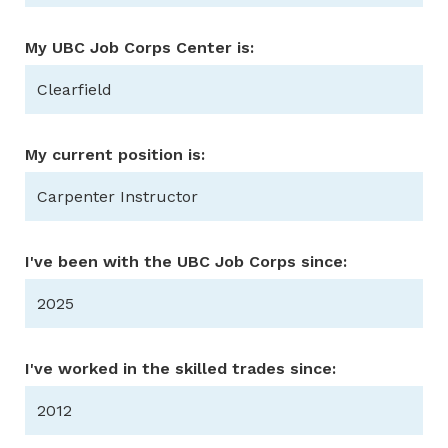
My UBC Job Corps Center is:
Clearfield
My current position is:
Carpenter Instructor
I've been with the UBC Job Corps since:
2025
I've worked in the skilled trades since:
2012