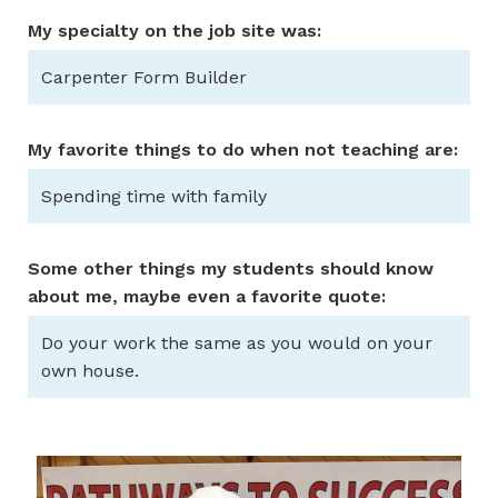
My specialty on the job site was:
Carpenter Form Builder
My favorite things to do when not teaching are:
Spending time with family
Some other things my students should know
about me, maybe even a favorite quote:
Do your work the same as you would on your
own house.