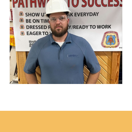
Published
on
October
Footer
14,