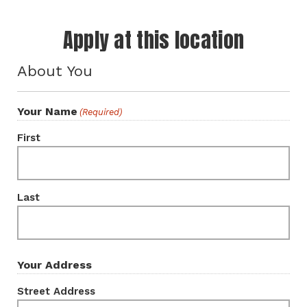
Apply at this location
About You
Your Name
(Required)
First
Last
Your Address
Street Address