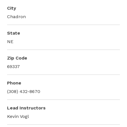
City
Chadron
State
NE
Zip Code
69337
Phone
(308) 432-8670
Lead Instructors
Kevin Vogl