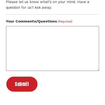
Please let us know what's on your mind. Have a
question for us? Ask away.
Your Comments/Questions
(Required)