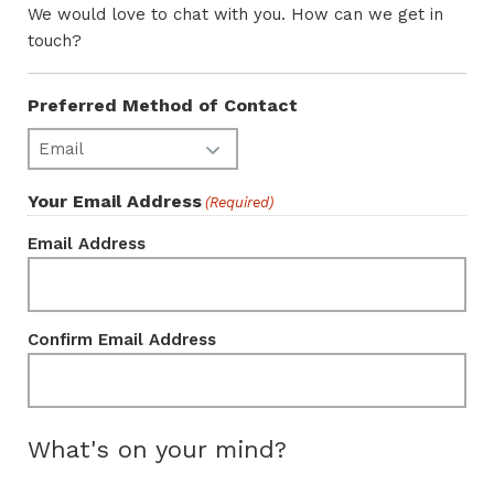
We would love to chat with you. How can we get in
touch?
Preferred Method of Contact
Your Email Address
(Required)
Email Address
Confirm Email Address
What's on your mind?