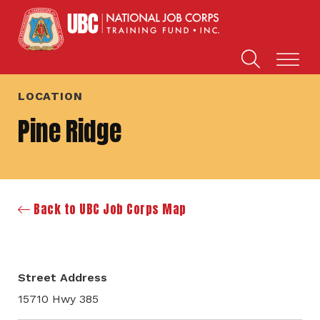
LOCATION
Pine Ridge
Back to UBC Job Corps Map
Street Address
15710 Hwy 385