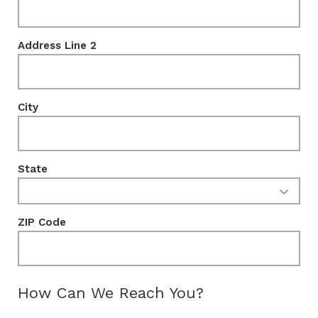
Address Line 2
City
State
ZIP Code
How Can We Reach You?