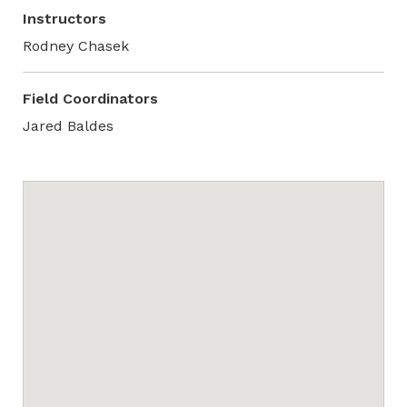
Instructors
Rodney Chasek
Field Coordinators
Jared Baldes