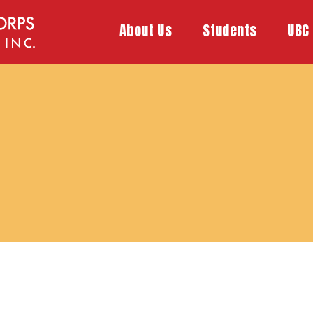
About Us
Students
UBC 