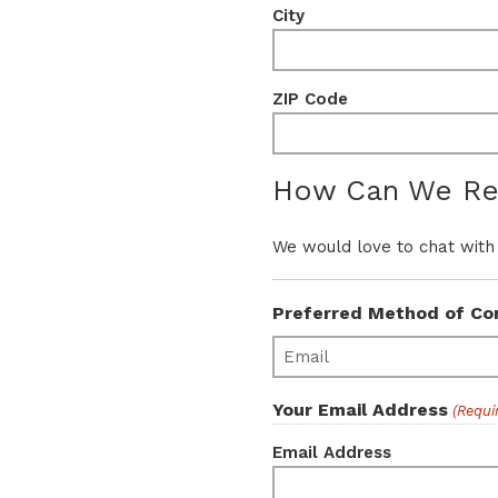
City
ZIP Code
How Can We Re
We would love to chat with
Preferred Method of Co
Your Email Address
(Requi
Email Address