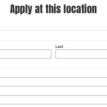
Apply at this location
Last