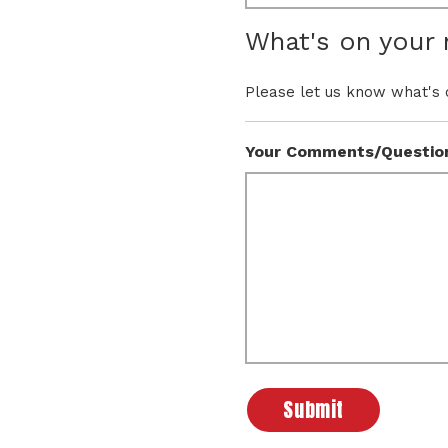
What's on your
Please let us know what's 
Your Comments/Questio