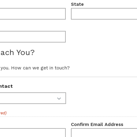
State
ach You?
 you. How can we get in touch?
ntact
red)
Confirm Email Address