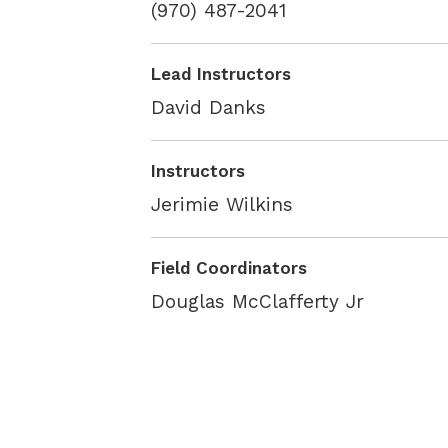
(970) 487-2041
Lead Instructors
David Danks
Instructors
Jerimie Wilkins
Field Coordinators
Douglas McClafferty Jr