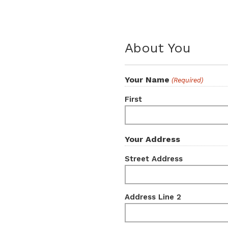
About You
Your Name
(Required)
First
Your Address
Street Address
Address Line 2