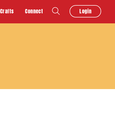
Crafts
Connect
Login