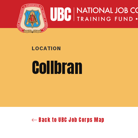
LOCATION
Collbran
Back to UBC Job Corps Map