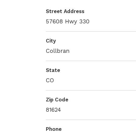
Street Address
57608 Hwy 330
City
Collbran
State
CO
Zip Code
81624
Phone