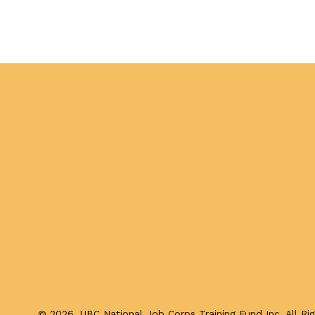
Published
on
March
3,
2026
by
Chris
Meyer
©
2026, UBC National Job Corps Training Fund Inc. All Ri