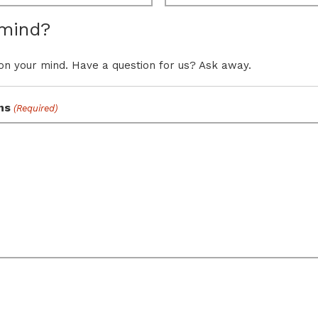
 mind?
on your mind. Have a question for us? Ask away.
ns
(Required)