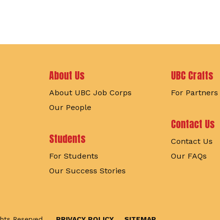
Footer
About Us
UBC Crafts
About UBC Job Corps
For Partners
Our People
Contact Us
Students
Contact Us
For Students
Our FAQs
Our Success Stories
ghts Reserved.
PRIVACY POLICY
SITEMAP